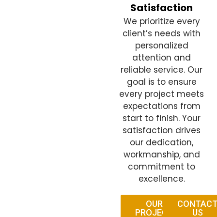
Satisfaction
We prioritize every
client’s needs with
personalized
attention and
reliable service. Our
goal is to ensure
every project meets
expectations from
start to finish. Your
satisfaction drives
our dedication,
workmanship, and
commitment to
excellence.
OUR
CONTAC
PROJECT
US