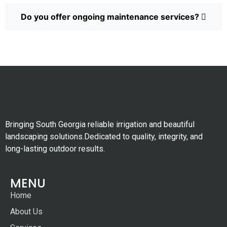
Do you offer ongoing maintenance services?
Bringing South Georgia reliable irrigation and beautiful
landscaping solutions.Dedicated to quality, integrity, and
long-lasting outdoor results.
MENU
Home
About Us