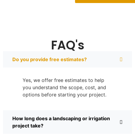
FAQ's
Do you provide free estimates?
Yes, we offer free estimates to help
you understand the scope, cost, and
options before starting your project.
How long does a landscaping or irrigation
project take?