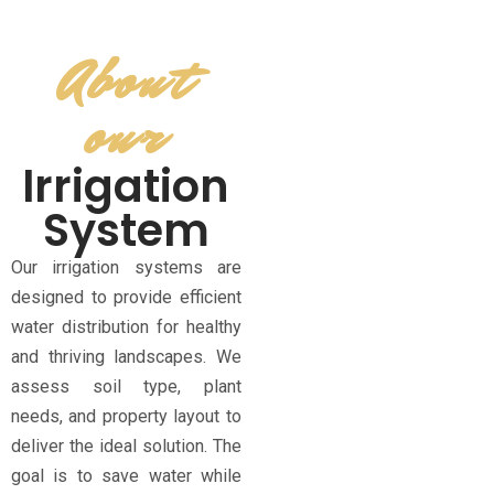
About
our
Irrigation
System
Our irrigation systems are
designed to provide efficient
water distribution for healthy
and thriving landscapes. We
assess soil type, plant
needs, and property layout to
deliver the ideal solution. The
goal is to save water while