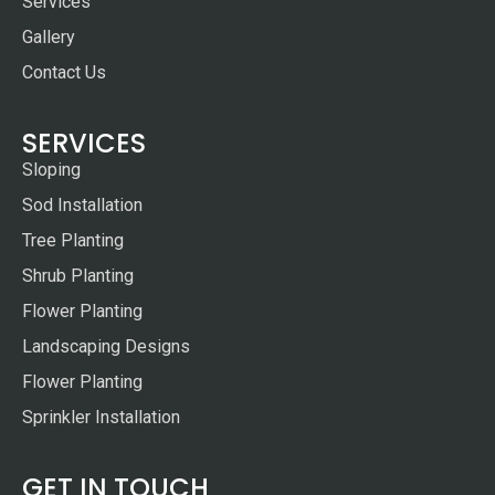
Services
Gallery
Contact Us
SERVICES
Sloping
Sod Installation
Tree Planting
Shrub Planting
Flower Planting
Landscaping Designs
Flower Planting
Sprinkler Installation
GET IN TOUCH