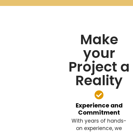
Make
your
Project a
Reality
Experience and
Commitment
With years of hands-
on experience, we