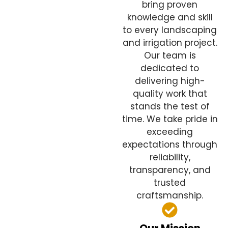
bring proven
knowledge and skill
to every landscaping
and irrigation project.
Our team is
dedicated to
delivering high-
quality work that
stands the test of
time. We take pride in
exceeding
expectations through
reliability,
transparency, and
trusted
craftsmanship.