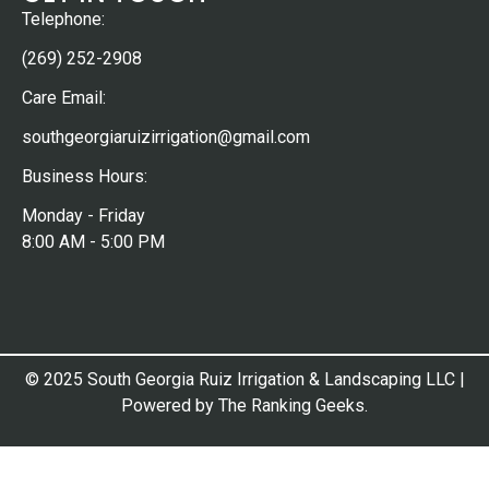
Telephone:
(269) 252-2908
Care Email:
southgeorgiaruizirrigation@gmail.com
Business Hours:
Monday - Friday
8:00 AM - 5:00 PM
© 2025 South Georgia Ruiz Irrigation & Landscaping LLC |
Powered by The Ranking Geeks.