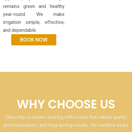
remains green and healthy
year-round. We make
irrigation simple, effective,
and dependable.
BOOK NOW
WHY CHOOSE US
Choosing us means working with a team that values quality,
professionalism, and long-lasting results. We combine years