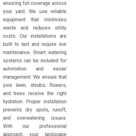
ensuring full coverage across
your yard. We use reliable
equipment that minimizes
waste and reduces utility
costs. Our installations are
built to last and require low
maintenance. Smart watering
systems can be included for
automation and easier
management. We ensure that
your lawn, shrubs, flowers,
and trees receive the right
hydration. Proper installation
prevents dry spots, runoff,
and overwatering issues.
With our professional
approach, your landscape