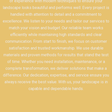
of experience with modern techniques to ensure your
landscape looks beautiful and performs well. Every project is
handled with attention to detail and a commitment to
excellence. We listen to your needs and tailor our services to
match your vision and budget. Our reliable team works
efficiently while maintaining high standards and clear
communication. From start to finish, we focus on customer
satisfaction and trusted workmanship. We use durable
materials and proven methods for results that stand the test
of time. Whether you need installation, maintenance, or a
complete transformation, we deliver solutions that make a
difference. Our dedication, expertise, and service ensure you
always receive the best value. With us, your landscape is in
capable and dependable hands.