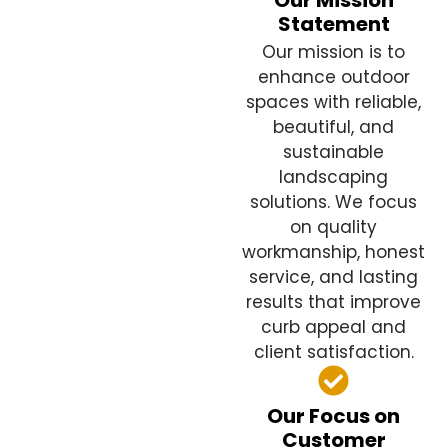
Our Mission
Statement
Our mission is to
enhance outdoor
spaces with reliable,
beautiful, and
sustainable
landscaping
solutions. We focus
on quality
workmanship, honest
service, and lasting
results that improve
curb appeal and
client satisfaction.
Our Focus on
Customer