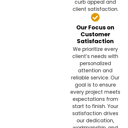
curb appeal and
client satisfaction.
Our Focus on
Customer
Satisfaction
We prioritize every
client’s needs with
personalized
attention and
reliable service. Our
goal is to ensure
every project meets
expectations from
start to finish. Your
satisfaction drives
our dedication,
workmanship, and