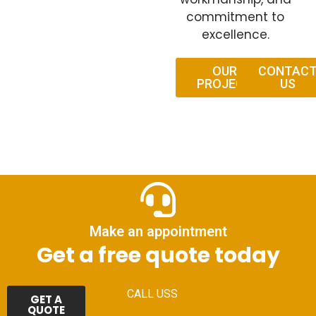
commitment to
excellence.
OUR
CONTAC
PROJECT
US
Make an appointment
Get a free quote today
CALL USS
GET A
QUOTE