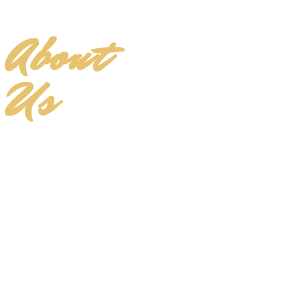
About
Us