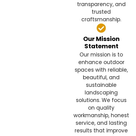
transparency, and
trusted
craftsmanship.
Our Mission
Statement
Our mission is to
enhance outdoor
spaces with reliable,
beautiful, and
sustainable
landscaping
solutions. We focus
on quality
workmanship, honest
service, and lasting
results that improve