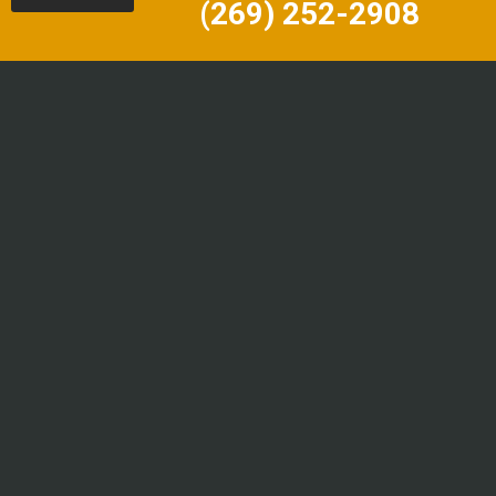
(269) 252-2908