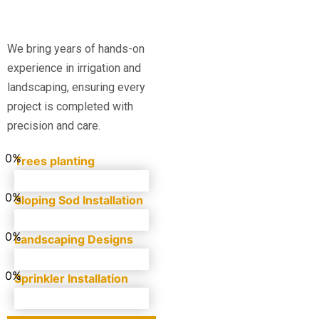
We bring years of hands-on
experience in irrigation and
landscaping, ensuring every
project is completed with
precision and care.
0
%
Trees planting
0
%
Sloping Sod Installation
0
%
Landscaping Designs
0
%
Sprinkler Installation