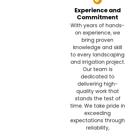
Experience and
Commitment
With years of hands-
on experience, we
bring proven
knowledge and skill
to every landscaping
and irrigation project.
Our team is
dedicated to
delivering high-
quality work that
stands the test of
time. We take pride in
exceeding
expectations through
reliability,