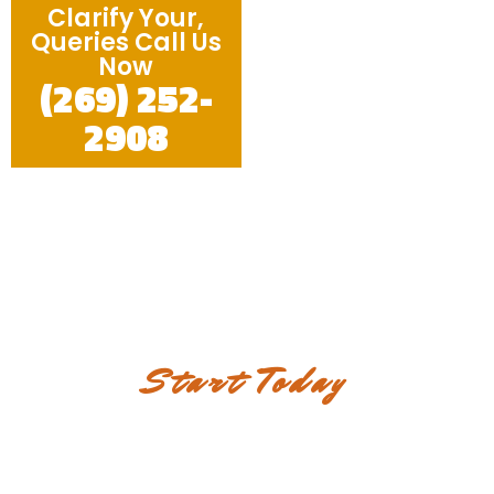
Clarify Your,
Queries Call Us
Now
(269) 252-
2908
Start Today
Discover the elegance and
durability in each of our
services!